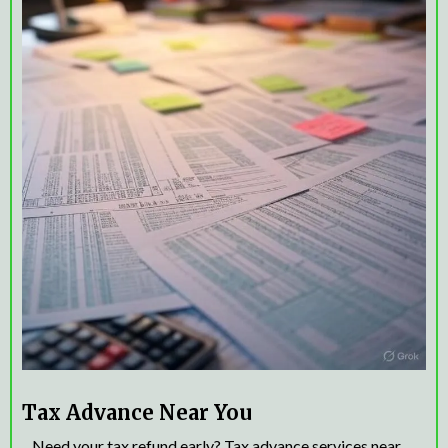
Tax Advance Near You
Need your tax refund early? Tax advance services near