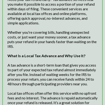
you make it possible to access a portion of your refund
within days of filing. These convenient services are
available at local tax offices and online platforms,
offering quick approval, no-interest advances, and
simple applications.
Whether you're covering bills, handling unexpected
costs, or just want your money sooner, a tax advance
puts your refund in your hands faster than waiting on the
IRS.
What Is a Local Tax Advance and Why Use It?
A tax advance is a short-term loan that gives you access
to part of your expected tax refund almost immediately
after you file. Instead of waiting weeks for the IRS to
process your return, you can receive funds within 24 to
48 hours through participating providers near you.
Local tax offices often offer this service with no upfront
fees and no interest. The advance is repaid automatically
once your refund is released. It’s a great solution for