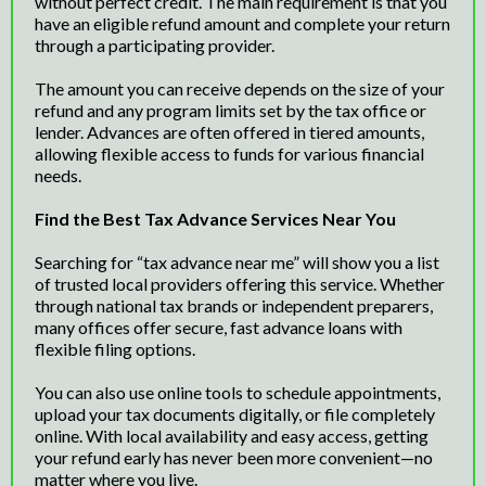
without perfect credit. The main requirement is that you
have an eligible refund amount and complete your return
through a participating provider.
The amount you can receive depends on the size of your
refund and any program limits set by the tax office or
lender. Advances are often offered in tiered amounts,
allowing flexible access to funds for various financial
needs.
Find the Best Tax Advance Services Near You
Searching for “tax advance near me” will show you a list
of trusted local providers offering this service. Whether
through national tax brands or independent preparers,
many offices offer secure, fast advance loans with
flexible filing options.
You can also use online tools to schedule appointments,
upload your tax documents digitally, or file completely
online. With local availability and easy access, getting
your refund early has never been more convenient—no
matter where you live.