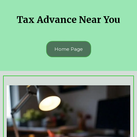
Tax Advance Near You
Home Page