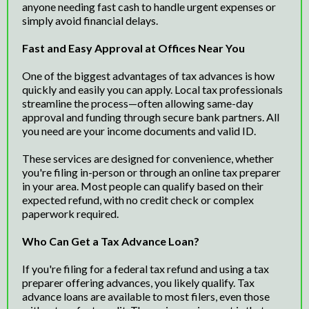
anyone needing fast cash to handle urgent expenses or
simply avoid financial delays.
Fast and Easy Approval at Offices Near You
One of the biggest advantages of tax advances is how
quickly and easily you can apply. Local tax professionals
streamline the process—often allowing same-day
approval and funding through secure bank partners. All
you need are your income documents and valid ID.
These services are designed for convenience, whether
you're filing in-person or through an online tax preparer
in your area. Most people can qualify based on their
expected refund, with no credit check or complex
paperwork required.
Who Can Get a Tax Advance Loan?
If you're filing for a federal tax refund and using a tax
preparer offering advances, you likely qualify. Tax
advance loans are available to most filers, even those